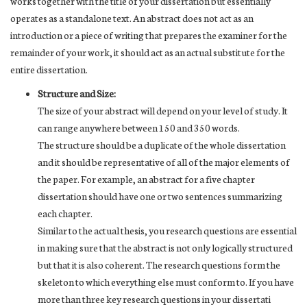
works together with the title of your dissertation but essentially
operates as a standalone text. An abstract does not act as an
introduction or a piece of writing that prepares the examiner for the
remainder of your work, it should act as an actual substitute for the
entire dissertation.
Structure and Size:
The size of your abstract will depend on your level of study. It
can range anywhere between 150 and 350 words.
The structure should be a duplicate of the whole dissertation
and it should be representative of all of the major elements of
the paper. For example, an abstract for a five chapter
dissertation should have one or two sentences summarizing
each chapter.
Similar to the actual thesis, you research questions are essential
in making sure that the abstract is not only logically structured
but that it is also coherent. The research questions form the
skeleton to which everything else must conform to. If you have
more than three key research questions in your dissertati