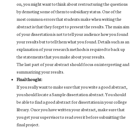
on, you might want to think about restructuring the questions
by demoting some of them to subsidiary status. One of the
most common errors that students make when writing the
abstract is that they forget to present the results. The main aim
of your dissertation is not to tell your audience how you found
your results but to tell them what you found. Details such as an
explanation of your research methods is required to back up
the statements that you make about your results.
The last part of your abstract should focus on interpreting and
summarizing your results.
Final thought:
If you really want to make sure that you write a good abstract,
you should locate a Sample dissertation abstract. You should
be able to find a good abstract for dissertation in your college
library. Once you have written your abstract, make sure that
you get your supervisor to read over it before submitting the
final project.