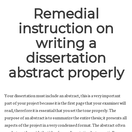
Remedial
instruction on
writing a
dissertation
abstract properly
Your dissertation must include an abstract, this is a very important
part of your project because it is the first page that your examiner will
read, therefore it is essential that you set the tone properly. The
purpose of an abstract is to summarize the entire thesis; it presents all
aspects of the project in a very condensed format. The abstract often